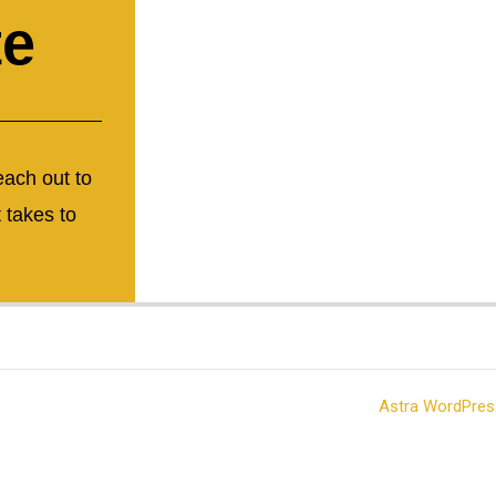
te
each out to
 takes to
t © 2026 Mid Missouri Tool & Plastics | Powered by
Astra WordPre