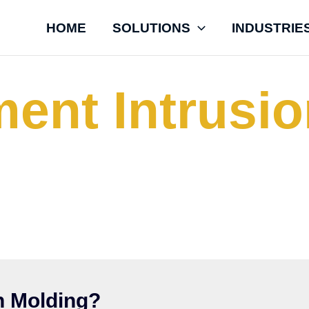
HOME
SOLUTIONS
INDUSTRIE
ent Intrusi
h Specialty Polymers LLC to manufacture thick-wal
 from high-performance Engineering thermoplastic
Displacement Intrusion Molding (DIM) Process.
n Molding?