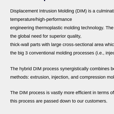
Displacement Intrusion Molding (DIM) is a culminati
temperature/high-performance
engineering thermoplastic molding technology. Th
the global need for superior quality,
thick-wall parts with large cross-sectional area wh
the big 3 conventional molding processes (i.e., inje
The hybrid DIM process synergistically combines be
methods: extrusion, injection, and compression mold
The DIM process is vastly more efficient in terms o
this process are passed down to our customers.