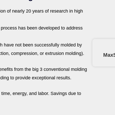
on of nearly 20 years of research in high
e process has been developed to address
ich have not been successfully molded by
ction, compression, or extrusion molding).
MaxS
nefits from the big 3 conventional molding
ing to provide exceptional results.
f time, energy, and labor. Savings due to