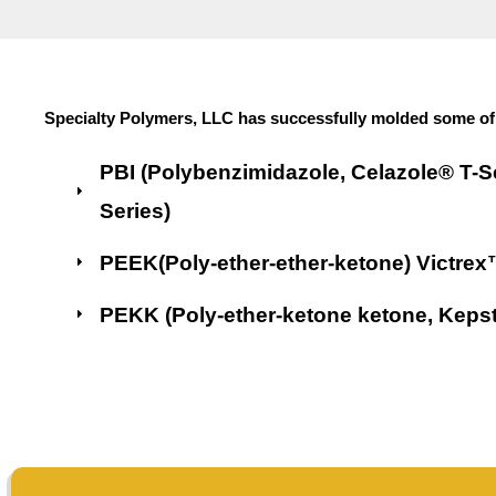
Specialty Polymers, LLC has successfully molded some of 
PBI (Polybenzimidazole, Celazole® T-S
Series)
PEEK(Poly-ether-ether-ketone) Victre
PEKK (Poly-ether-ketone ketone, Kep