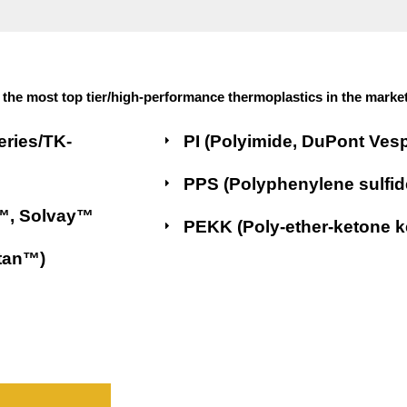
the most top tier/high-performance thermoplastics in the market
eries/TK-
PI (Polyimide, DuPont Ves
PPS (Polyphenylene sulfid
x™, Solvay™
PEKK (Poly-ether-ketone 
stan™)