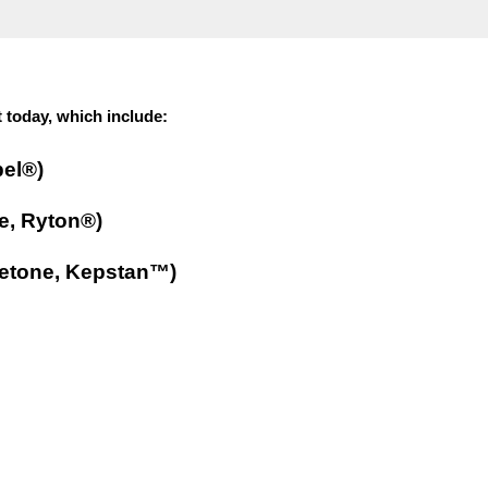
 today, which include:
pel®)
e, Ryton®)
ketone, Kepstan™)