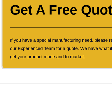
Get A Free Quo
If you have a special manufacturing need, please r
our Experienced Team for a quote. We have what it
get your product made and to market.
Copyrigh