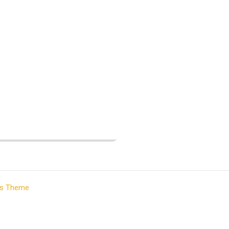
ss Theme