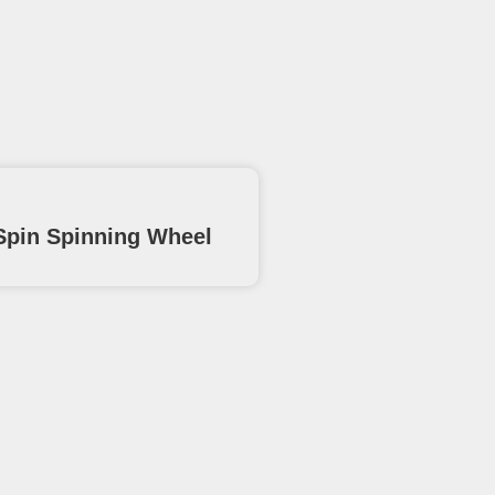
pin Spinning Wheel