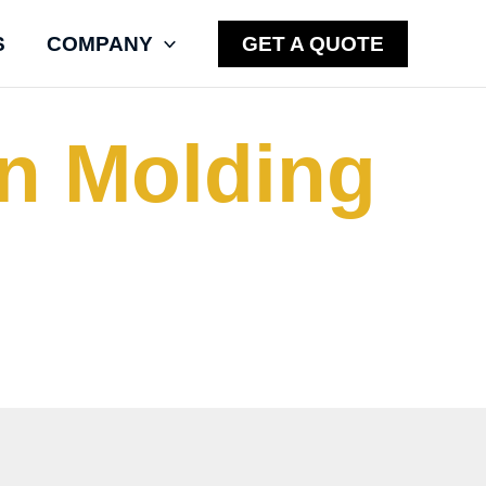
S
COMPANY
GET A QUOTE
on Molding
l stock shape cylinders,
s using a patent-pending