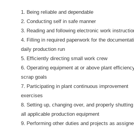
1. Being reliable and dependable
2. Conducting self in safe manner
3. Reading and following electronic work instructi
4. Filling in required paperwork for the documentat
daily production run
5. Efficiently directing small work crew
6. Operating equipment at or above plant efficienc
scrap goals
7. Participating in plant continuous improvement
exercises
8. Setting up, changing over, and properly shuttin
all applicable production equipment
9. Performing other duties and projects as assign