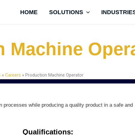
HOME
SOLUTIONS
INDUSTRIE
n Machine Oper
e
»
Careers
»
Production Machine Operator
on processes while producing a quality product in a safe and
Qualifications: