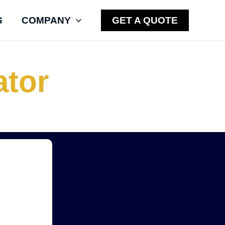
S
COMPANY
GET A QUOTE
ator