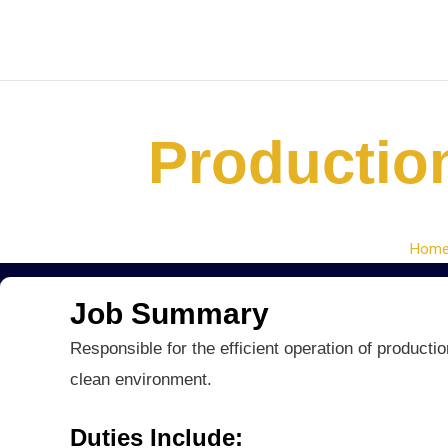
Skip
to
content
Productio
Hom
Job Summary
Responsible for the efficient operation of producti
clean environment.
Duties Include: