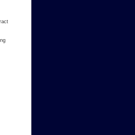
ract
ing