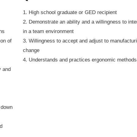
1. High school graduate or GED recipient
2. Demonstrate an ability and a willingness to inte
ons
in a team environment
ion of
3. Willingness to accept and adjust to manufactur
change
4. Understands and practices ergonomic methods
y and
g down
ed