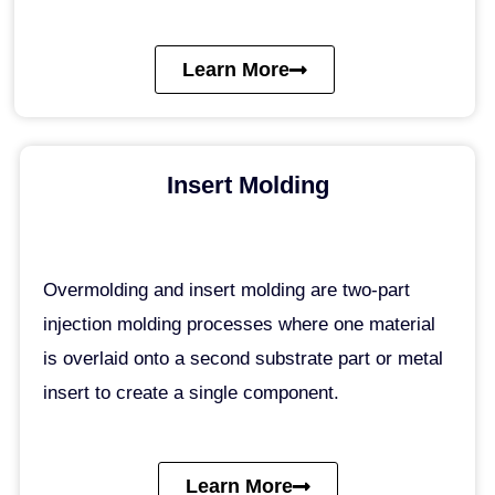
Learn More
Insert Molding
Overmolding and insert molding are two-part
injection molding processes where one material
is overlaid onto a second substrate part or metal
insert to create a single component.
Learn More