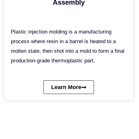
Assembly
Plastic injection molding is a manufacturing
process where resin in a barrel is heated to a
molten state, then shot into a mold to form a final
production-grade thermoplastic part.
Learn More