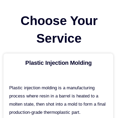
Skip
to
Choose Your
content
Service
Plastic Injection Molding
Plastic injection molding is a manufacturing
process where resin in a barrel is heated to a
molten state, then shot into a mold to form a final
production-grade thermoplastic part.