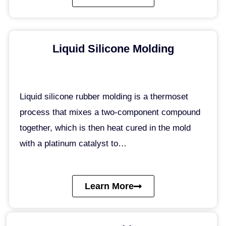
Liquid Silicone Molding
Liquid silicone rubber molding is a thermoset
process that mixes a two-component compound
together, which is then heat cured in the mold
with a platinum catalyst to…
Learn More